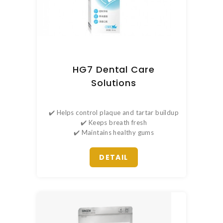
HG7 Dental Care
Solutions
✔️ Helps control plaque and tartar buildup
✔️ Keeps breath fresh
✔️ Maintains healthy gums
DETAIL