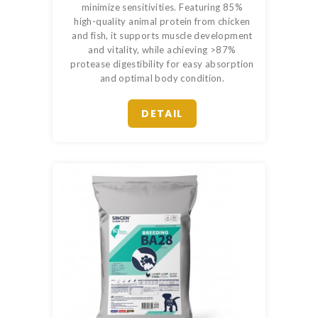
minimize sensitivities. Featuring 85%
high-quality animal protein from chicken
and fish, it supports muscle development
and vitality, while achieving >87%
protease digestibility for easy absorption
and optimal body condition.
DETAIL