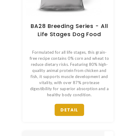
BA28 Breeding Series - All
Life Stages Dog Food
Formulated for all life stages, this grain-
free recipe contains 0% corn and wheat to
reduce dietary risks. Featuring 80% high-
quality animal protein from chicken and
fish, it supports muscle development and
vitality, with over 87% protease
digestibility for superior absorption and a
healthy body condition.
DETAIL