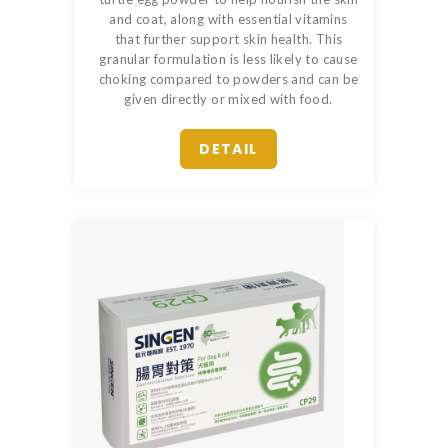
and coat, along with essential vitamins
that further support skin health. This
granular formulation is less likely to cause
choking compared to powders and can be
given directly or mixed with food.
DETAIL