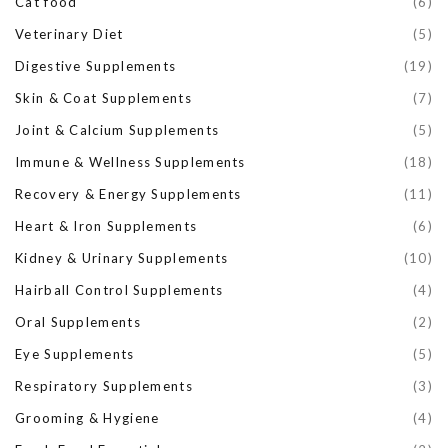
Cat food
(6)
Veterinary Diet
(5)
Digestive Supplements
(19)
Skin & Coat Supplements
(7)
Joint & Calcium Supplements
(5)
Immune & Wellness Supplements
(18)
Recovery & Energy Supplements
(11)
Heart & Iron Supplements
(6)
Kidney & Urinary Supplements
(10)
Hairball Control Supplements
(4)
Oral Supplements
(2)
Eye Supplements
(5)
Respiratory Supplements
(3)
Grooming & Hygiene
(4)