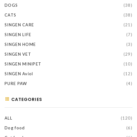
DOGS
(38)
CATS
(38)
SINGEN CARE
(21)
SINGEN LIFE
(7)
SINGEN HOME
(3)
SINGEN VET
(29)
SINGEN MINIPET
(10)
SINGEN Aviol
(12)
PURE PAW
(4)
CATEGORIES
ALL
(120)
Dog food
(6)