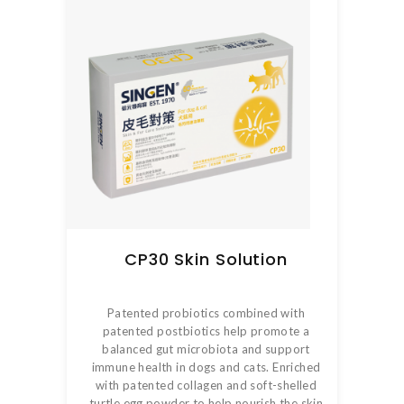
CP30 Skin Solution
Patented probiotics combined with
patented postbiotics help promote a
balanced gut microbiota and support
immune health in dogs and cats. Enriched
with patented collagen and soft-shelled
turtle egg powder to help nourish the skin