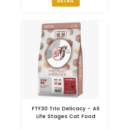
DETAIL
FTF30 Trio Delicacy - All
Life Stages Cat Food