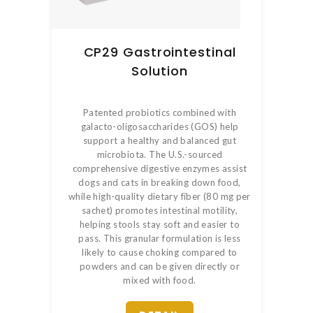
CP29 Gastrointestinal
Solution
Patented probiotics combined with
galacto-oligosaccharides (GOS) help
support a healthy and balanced gut
microbiota. The U.S.-sourced
comprehensive digestive enzymes assist
dogs and cats in breaking down food,
while high-quality dietary fiber (80 mg per
sachet) promotes intestinal motility,
helping stools stay soft and easier to
pass. This granular formulation is less
likely to cause choking compared to
powders and can be given directly or
mixed with food.