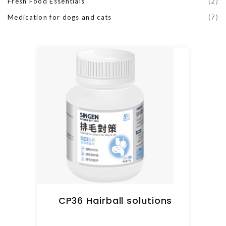
Fresh Food Essentials
(2)
Medication for dogs and cats
(7)
CP36 Hairball solutions