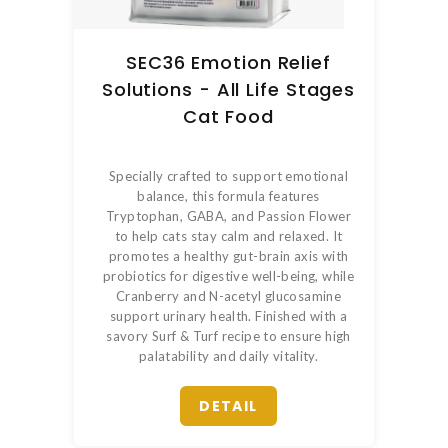
SEC36 Emotion Relief
Solutions - All Life Stages
Cat Food
Specially crafted to support emotional
balance, this formula features
Tryptophan, GABA, and Passion Flower
to help cats stay calm and relaxed. It
promotes a healthy gut-brain axis with
probiotics for digestive well-being, while
Cranberry and N-acetyl glucosamine
support urinary health. Finished with a
savory Surf & Turf recipe to ensure high
palatability and daily vitality.
DETAIL