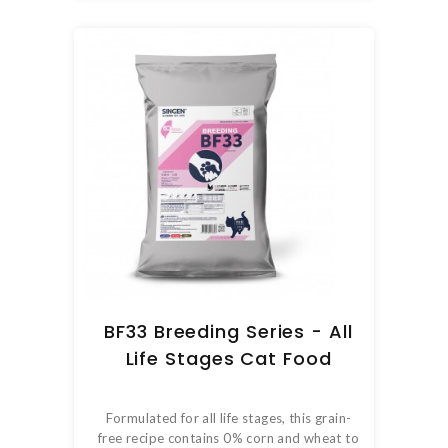
BF33 Breeding Series - All
Life Stages Cat Food
Formulated for all life stages, this grain-
free recipe contains 0% corn and wheat to