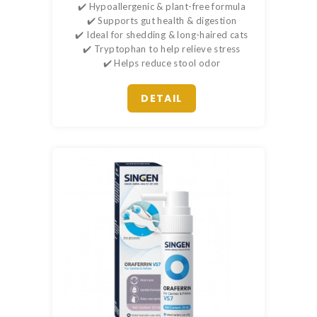
✔️ Hypoallergenic & plant-free formula
✔️ Supports gut health & digestion
✔️ Ideal for shedding & long-haired cats
✔️ Tryptophan to help relieve stress
✔️ Helps reduce stool odor
DETAIL