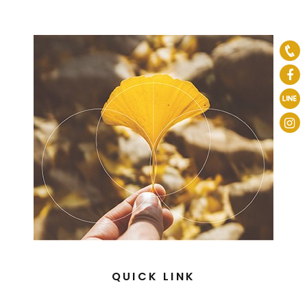
QUICK LINK