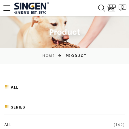
Product
HOME
PRODUCT
ALL
SERIES
ALL
(162)