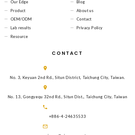
Our Edge
Blog
Product
About us
OEM/ODM
Contact
Lab results
Privacy Policy
Resource
CONTACT
No. 3, Keyuan 2nd Rd., Situn District, Taichung City, Taiwan.
No. 13, Gongyequ 32nd Rd., Situn Dist., Taichung City, Taiwan
+886-4-24635533