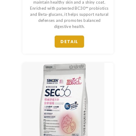
maintain healthy skin and a shiny coat.
Enriched with patented BC30™ probiotics
and Beta-glucans, it helps support natural
defenses and promotes balanced
digestive health.
DETAIL