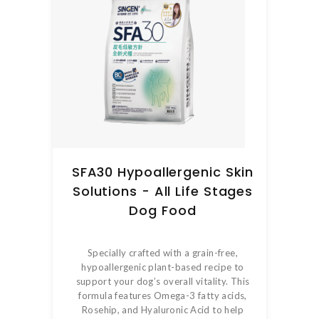
SFA30 Hypoallergenic Skin
Solutions - All Life Stages
Dog Food
Specially crafted with a grain-free,
hypoallergenic plant-based recipe to
support your dog’s overall vitality. This
formula features Omega-3 fatty acids,
Rosehip, and Hyaluronic Acid to help