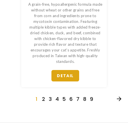
A grain-free, hypoallergenic formula made
without wheat or other grains and free
from corn and ingredients prone to
mycotoxin contamination. Featuring
multiple kibble types with added freeze-
dried chicken, duck, and beef, combined
with chicken-flavored dry kibble to
provide rich flavor and texture that
encourages your cat’s appetite. Freshly
produced in Taiwan with high-quality
standards.
DETAIL
1
2
3
4
5
6
7
8
9