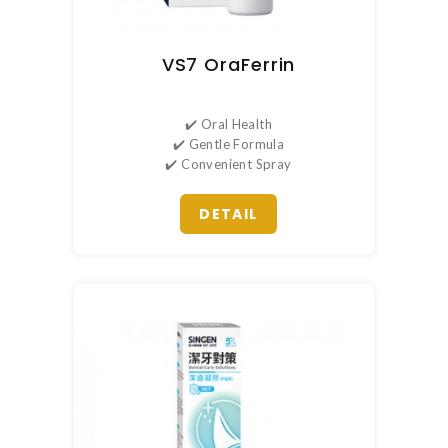
VS7 OraFerrin
✔️ Oral Health
✔️ Gentle Formula
✔️ Convenient Spray
DETAIL