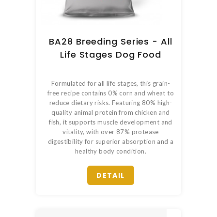
BA28 Breeding Series - All
Life Stages Dog Food
Formulated for all life stages, this grain-
free recipe contains 0% corn and wheat to
reduce dietary risks. Featuring 80% high-
quality animal protein from chicken and
fish, it supports muscle development and
vitality, with over 87% protease
digestibility for superior absorption and a
healthy body condition.
DETAIL