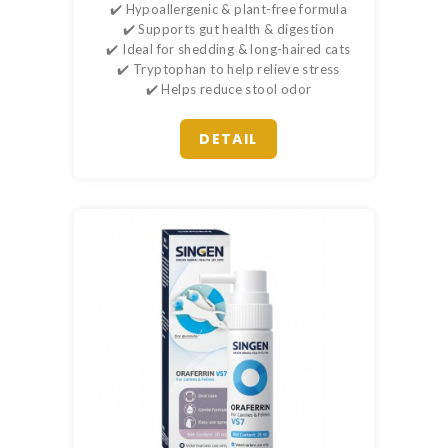
✔️ Hypoallergenic & plant-free formula
✔️ Supports gut health & digestion
✔️ Ideal for shedding & long-haired cats
✔️ Tryptophan to help relieve stress
✔️ Helps reduce stool odor
DETAIL