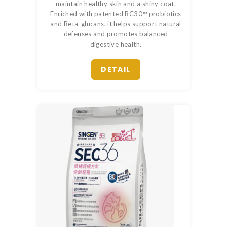
maintain healthy skin and a shiny coat.
Enriched with patented BC30™ probiotics
and Beta-glucans, it helps support natural
defenses and promotes balanced
digestive health.
DETAIL