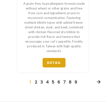
A grain-free, hypoallergenic formula made
without wheat or other grains and free
from corn and ingredients prone to
mycotoxin contamination. Featuring
multiple kibble types with added freeze-
dried chicken, duck, and beef, combined
with chicken-flavored dry kibble to
provide rich flavor and texture that
encourages your cat’s appetite. Freshly
produced in Taiwan with high-quality
standards.
DETAIL
1
2
3
4
5
6
7
8
9