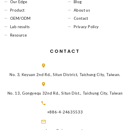
Our Edge
Blog
Product
About us
OEM/ODM
Contact
Lab results
Privacy Policy
Resource
CONTACT
No. 3, Keyuan 2nd Rd., Situn District, Taichung City, Taiwan.
No. 13, Gongyequ 32nd Rd., Situn Dist., Taichung City, Taiwan
+886-4-24635533