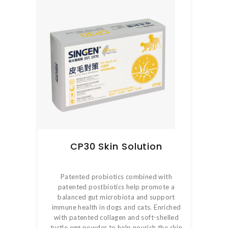
CP30 Skin Solution
Patented probiotics combined with
patented postbiotics help promote a
balanced gut microbiota and support
immune health in dogs and cats. Enriched
with patented collagen and soft-shelled
turtle egg powder to help nourish the skin