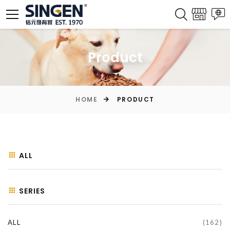
Product
HOME
PRODUCT
ALL
SERIES
ALL
(162)