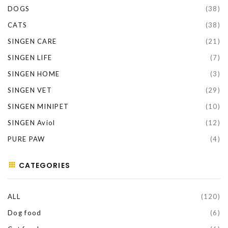
DOGS
(38)
CATS
(38)
SINGEN CARE
(21)
SINGEN LIFE
(7)
SINGEN HOME
(3)
SINGEN VET
(29)
SINGEN MINIPET
(10)
SINGEN Aviol
(12)
PURE PAW
(4)
CATEGORIES
ALL
(120)
Dog food
(6)