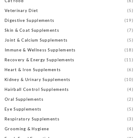
Cat food
(6)
Veterinary Diet
(5)
Digestive Supplements
(19)
Skin & Coat Supplements
(7)
Joint & Calcium Supplements
(5)
Immune & Wellness Supplements
(18)
Recovery & Energy Supplements
(11)
Heart & Iron Supplements
(6)
Kidney & Urinary Supplements
(10)
Hairball Control Supplements
(4)
Oral Supplements
(2)
Eye Supplements
(5)
Respiratory Supplements
(3)
Grooming & Hygiene
(4)