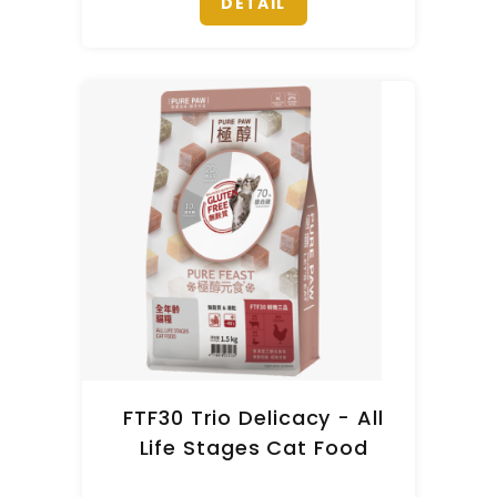
DETAIL
FTF30 Trio Delicacy - All
Life Stages Cat Food