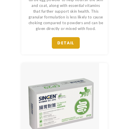
and coat, along with essential vitamins
that further support skin health. This
granular formulation is less likely to cause
choking compared to powders and can be
given directly or mixed with food.
DETAIL