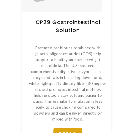
CP29 Gastrointestinal
Solution
Patented probiotics combined with
galacto-oligosaccharides (GOS) help
support a healthy and balanced gut
microbiota. The U.S.-sourced
comprehensive digestive enzymes assist
dogs and cats in breaking down food,
while high-quality dietary fiber (80 mg per
sachet) promotes intestinal motility,
helping stools stay soft and easier to
pass. This granular formulation is less
likely to cause choking compared to
powders and can be given directly or
mixed with food.