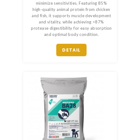
minimize sensitivities. Featuring 85%
high-quality animal protein from chicken
and fish, it supports muscle development
and vitality, while achieving >87%
protease digestibility for easy absorption
and optimal body condition.
DETAIL