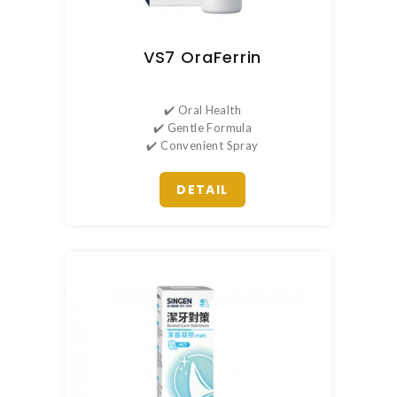
VS7 OraFerrin
✔️ Oral Health
✔️ Gentle Formula
✔️ Convenient Spray
DETAIL