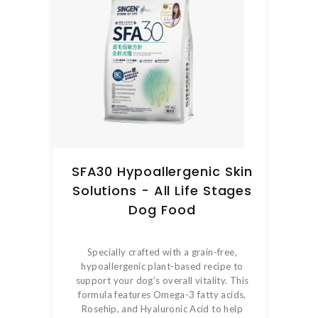
SFA30 Hypoallergenic Skin
Solutions - All Life Stages
Dog Food
Specially crafted with a grain-free,
hypoallergenic plant-based recipe to
support your dog’s overall vitality. This
formula features Omega-3 fatty acids,
Rosehip, and Hyaluronic Acid to help