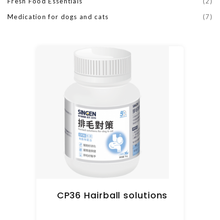
Fresh Food Essentials
(2)
Medication for dogs and cats
(7)
CP36 Hairball solutions