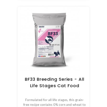
BF33 Breeding Series - All
Life Stages Cat Food
Formulated for all life stages, this grain-
free recipe contains 0% corn and wheat to