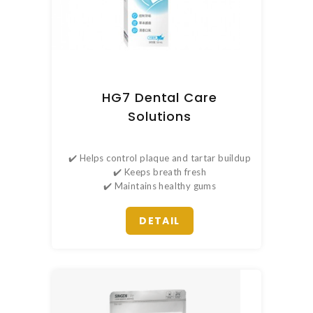
HG7 Dental Care
Solutions
✔️ Helps control plaque and tartar buildup
✔️ Keeps breath fresh
✔️ Maintains healthy gums
DETAIL