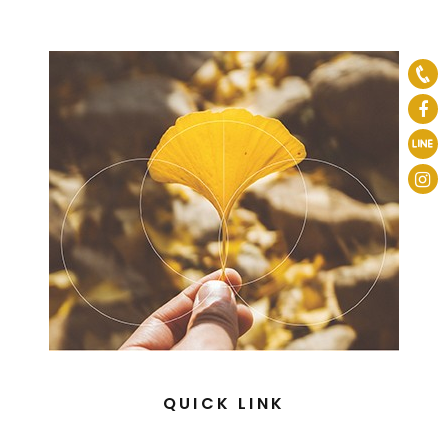
QUICK LINK