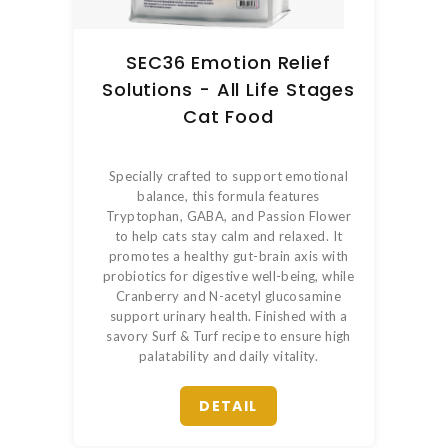
SEC36 Emotion Relief
Solutions - All Life Stages
Cat Food
Specially crafted to support emotional
balance, this formula features
Tryptophan, GABA, and Passion Flower
to help cats stay calm and relaxed. It
promotes a healthy gut-brain axis with
probiotics for digestive well-being, while
Cranberry and N-acetyl glucosamine
support urinary health. Finished with a
savory Surf & Turf recipe to ensure high
palatability and daily vitality.
DETAIL