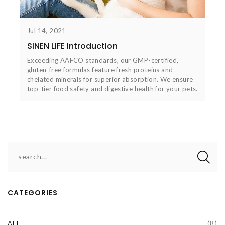
Jul 14, 2021
SINEN LIFE Introduction
Exceeding AAFCO standards, our GMP-certified,
gluten-free formulas feature fresh proteins and
chelated minerals for superior absorption. We ensure
top-tier food safety and digestive health for your pets.
CATEGORIES
ALL
(8)