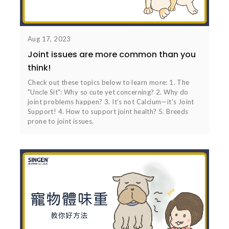
Aug 17, 2023
Joint issues are more common than you
think!
Check out these topics below to learn more: 1. The
"Uncle Sit": Why so cute yet concerning? 2. Why do
joint problems happen? 3. It’s not Calcium—it’s Joint
Support! 4. How to support joint health? 5. Breeds
prone to joint issues.