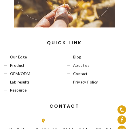
QUICK LINK
Our Edge
Blog
Product
About us
OEM/ODM
Contact
Lab results
Privacy Policy
Resource
CONTACT