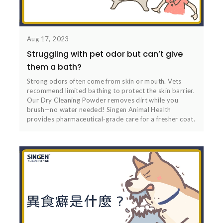
Aug 17, 2023
Struggling with pet odor but can’t give
them a bath?
Strong odors often come from skin or mouth. Vets
recommend limited bathing to protect the skin barrier.
Our Dry Cleaning Powder removes dirt while you
brush—no water needed! Singen Animal Health
provides pharmaceutical-grade care for a fresher coat.