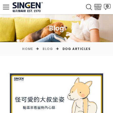
Blog
HOME
BLOG
DOG ARTICLES