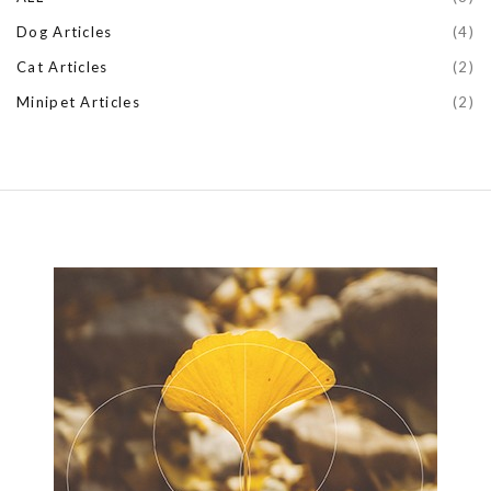
Dog Articles
(4)
Cat Articles
(2)
Minipet Articles
(2)