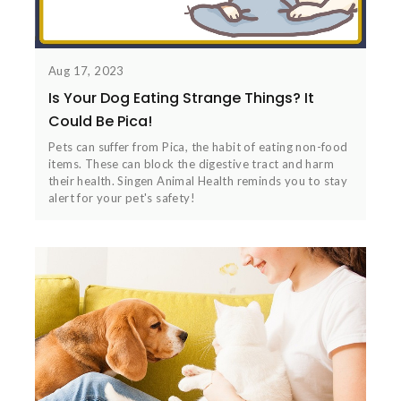
Aug 17, 2023
Is Your Dog Eating Strange Things? It
Could Be Pica!
Pets can suffer from Pica, the habit of eating non-food
items. These can block the digestive tract and harm
their health. Singen Animal Health reminds you to stay
alert for your pet's safety!