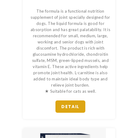
The formula is a functional nutrition
supplement of joint specially designed for
dogs. The liquid formula is good for
absorption and has great palatability. It is
recommended for small, medium, large,
working and senior dogs with joint
discomfort. The product is rich with
glucosamine hydrochloride, chondroitin
sulfate, MSM, green-lipped mussels, and
vitamin E. These active ingredients help
promote joint health. L-carnitine is also
added to maintain ideal body type and
relieve joint burden.
★ Suitable for cats as well.
DETAIL