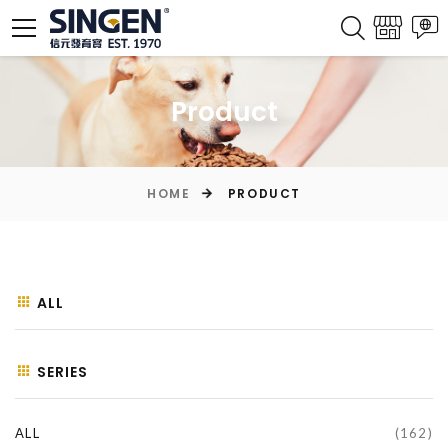
Product
HOME
PRODUCT
ALL
SERIES
ALL
(162)