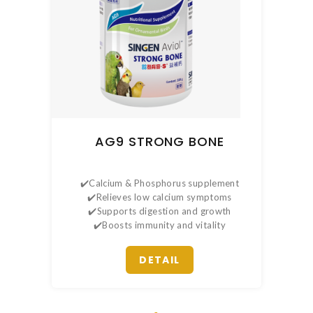
AG9 STRONG BONE
✔️Calcium & Phosphorus supplement
✔️Relieves low calcium symptoms
✔️Supports digestion and growth
✔️Boosts immunity and vitality
DETAIL