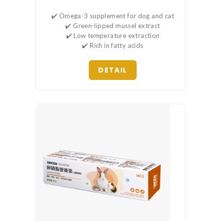
✔️ Omega-3 supplement for dog and cat
✔️ Green-lipped mussel extract
✔️ Low temperature extraction
✔️ Rich in fatty acids
DETAIL