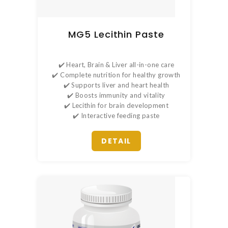
MG5 Lecithin Paste
✔️ Heart, Brain & Liver all-in-one care
✔️ Complete nutrition for healthy growth
✔️ Supports liver and heart health
✔️ Boosts immunity and vitality
✔️ Lecithin for brain development
✔️ Interactive feeding paste
DETAIL