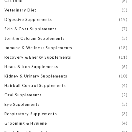
Cat food
(6)
Veterinary Diet
(5)
Digestive Supplements
(19)
Skin & Coat Supplements
(7)
Joint & Calcium Supplements
(5)
Immune & Wellness Supplements
(18)
Recovery & Energy Supplements
(11)
Heart & Iron Supplements
(6)
Kidney & Urinary Supplements
(10)
Hairball Control Supplements
(4)
Oral Supplements
(2)
Eye Supplements
(5)
Respiratory Supplements
(3)
Grooming & Hygiene
(4)