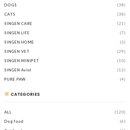
DOGS
(38)
CATS
(38)
SINGEN CARE
(21)
SINGEN LIFE
(7)
SINGEN HOME
(3)
SINGEN VET
(29)
SINGEN MINIPET
(10)
SINGEN Aviol
(12)
PURE PAW
(4)
CATEGORIES
ALL
(120)
Dog food
(6)