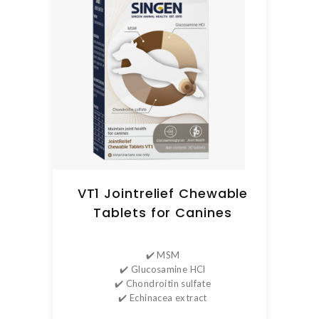
VT1 Jointrelief Chewable
Tablets for Canines
✔️ MSM
✔️ Glucosamine HCl
✔️ Chondroitin sulfate
✔️ Echinacea extract