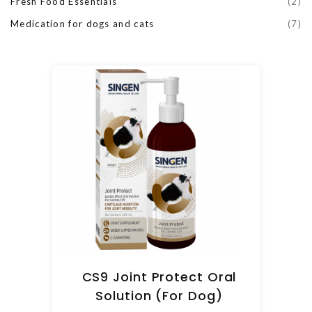
Fresh Food Essentials
(2)
Medication for dogs and cats
(7)
CS9 Joint Protect Oral
Solution (For Dog)