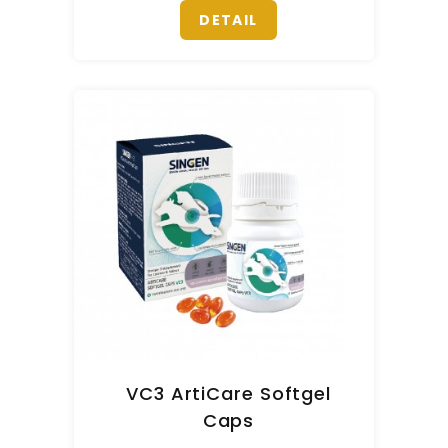
DETAIL
VC3 ArtiCare Softgel
Caps