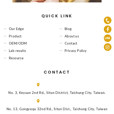
QUICK LINK
Our Edge
Blog
Product
About us
OEM/ODM
Contact
Lab results
Privacy Policy
Resource
CONTACT
No. 3, Keyuan 2nd Rd., Situn District, Taichung City, Taiwan.
No. 13, Gongyequ 32nd Rd., Situn Dist., Taichung City, Taiwan