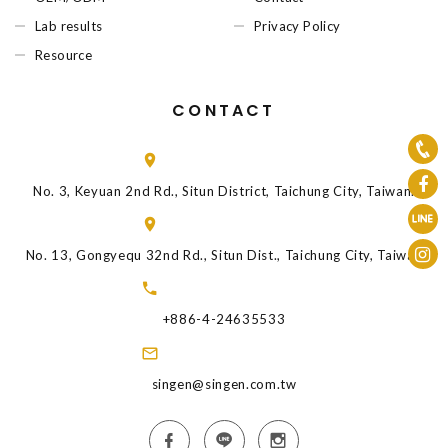
Lab results
Privacy Policy
Resource
CONTACT
No. 3, Keyuan 2nd Rd., Situn District, Taichung City, Taiwan.
No. 13, Gongyequ 32nd Rd., Situn Dist., Taichung City, Taiwan
+886-4-24635533
singen@singen.com.tw