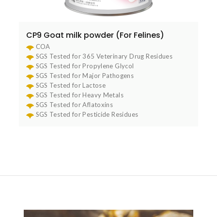
CP9 Goat milk powder (For Felines)
COA
SGS Tested for 365 Veterinary Drug Residues
SGS Tested for Propylene Glycol
SGS Tested for Major Pathogens
SGS Tested for Lactose
SGS Tested for Heavy Metals
SGS Tested for Aflatoxins
SGS Tested for Pesticide Residues