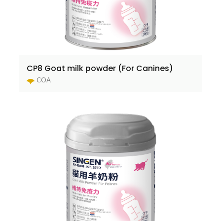
CP8 Goat milk powder (For Canines)
COA