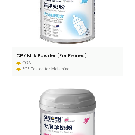
CP7 Milk Powder (For Felines)
COA
SGS Tested for Melamine