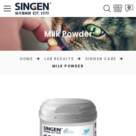
Milk Powder
HOME
LAB RESULTS
SINGEN CARE
MILK POWDER