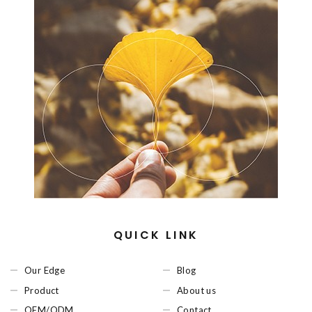
QUICK LINK
Our Edge
Blog
Product
About us
OEM/ODM
Contact