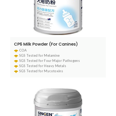
CP6 Milk Powder (For Canines)
COA
SGS Tested for Melamine
SGS Tested for Four Major Pathogens
SGS Tested for Heavy Metals
SGS Tested for Mycotoxins