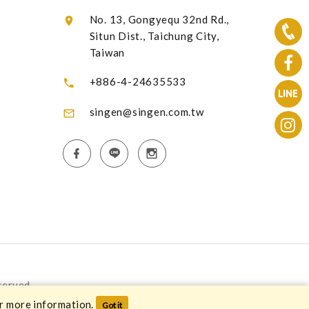
No. 13, Gongyequ 32nd Rd.,
Situn Dist., Taichung City,
Taiwan
+886-4-24635533
singen@singen.com.tw
served.
r more information.
Got it