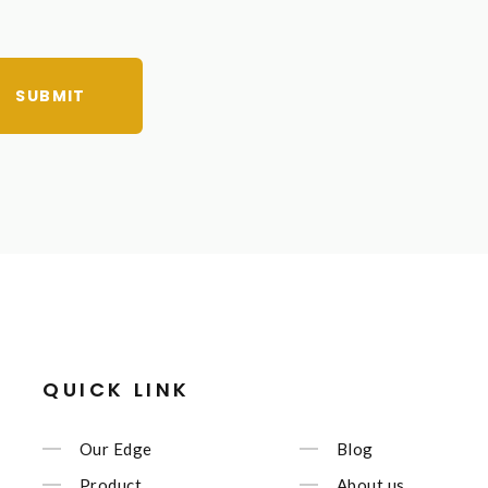
SUBMIT
QUICK LINK
Our Edge
Blog
Product
About us