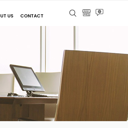
UT US
CONTACT