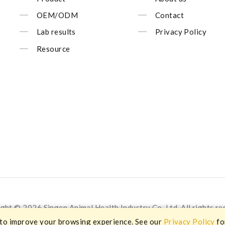
OEM/ODM
Contact
Lab results
Privacy Policy
Resource
ght © 2026 Singen Animal Health Industry Co.,Ltd. All rights re
 to improve your browsing experience. See our
Privacy Policy
fo