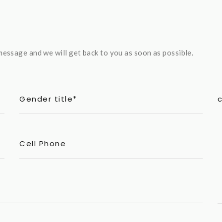
essage and we will get back to you as soon as possible.
Gender title*
Cell Phone