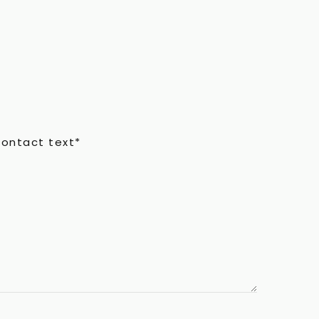
contact text*