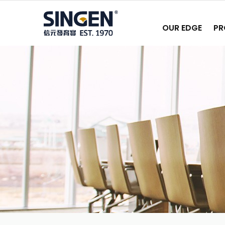
OUR EDGE
PR