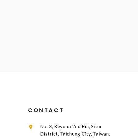
CONTACT
No. 3, Keyuan 2nd Rd., Situn
District, Taichung City, Taiwan.