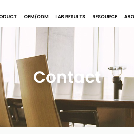
ODUCT
OEM/ODM
LAB RESULTS
RESOURCE
ABO
Contact