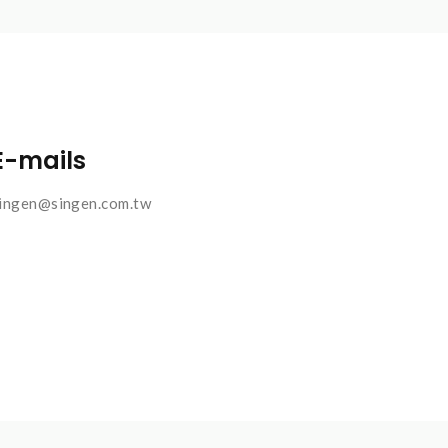
E-mails
ingen@singen.com.tw