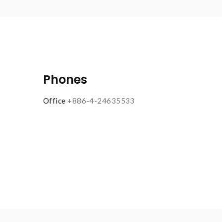
Phones
Office
+886-4-24635533