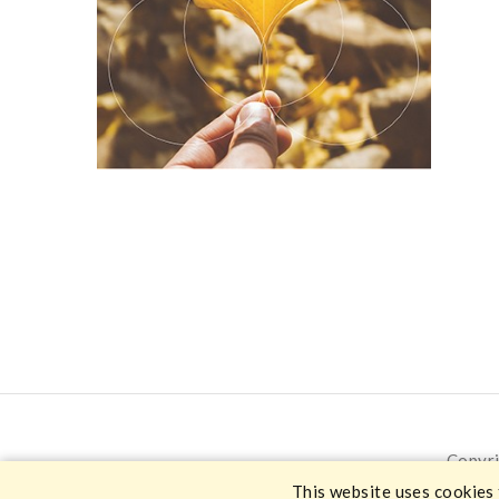
Copyri
This website uses cookies