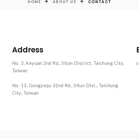
HOME
ABOUT US
CONTACT
Address
No. 3, Keyuan 2nd Rd., Situn District, Taichung City,
s
Taiwan
No. 13, Gongyequ 32nd Rd., Situn Dist., Taichung
City, Taiwan