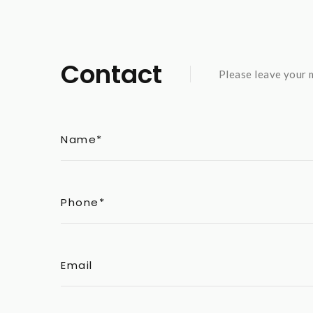
Contact
Please leave your m
Name*
Phone*
Email