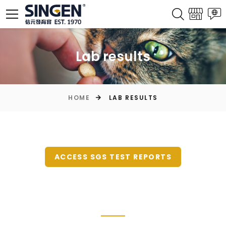
Lab results
HOME
LAB RESULTS
ACCESS SGS TEST REPORTS