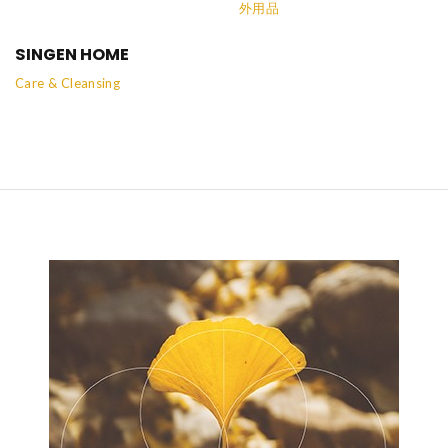
外用品
SINGEN HOME
Care & Cleansing