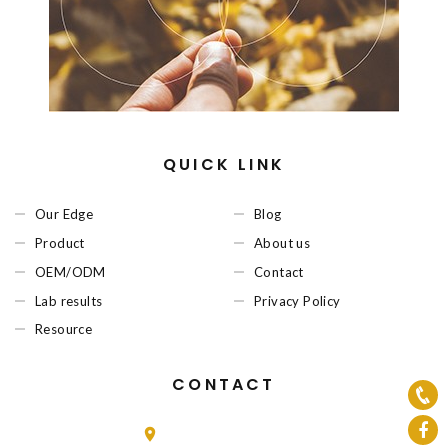
QUICK LINK
Our Edge
Blog
Product
About us
OEM/ODM
Contact
Lab results
Privacy Policy
Resource
CONTACT