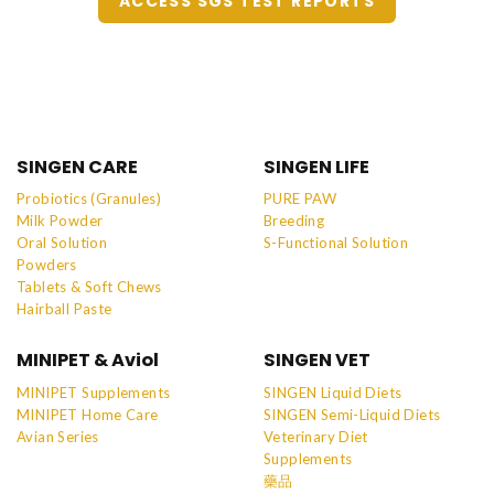
ACCESS SGS TEST REPORTS
SINGEN CARE
SINGEN LIFE
Probiotics (Granules)
PURE PAW
Milk Powder
Breeding
Oral Solution
S-Functional Solution
Powders
Tablets & Soft Chews
Hairball Paste
MINIPET & Aviol
SINGEN VET
MINIPET Supplements
SINGEN Liquid Diets
MINIPET Home Care
SINGEN Semi-Liquid Diets
Avian Series
Veterinary Diet
Supplements
藥品