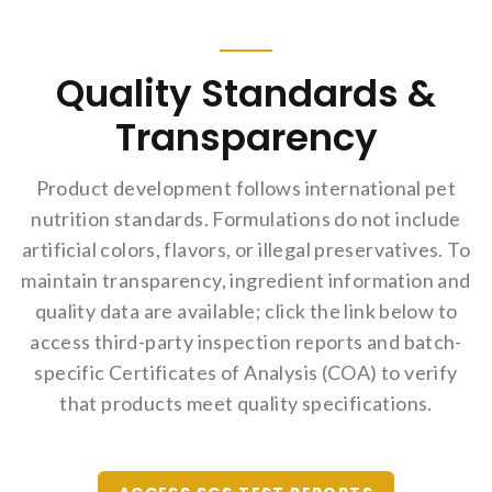
Quality Standards &
Transparency
Product development follows international pet
nutrition standards. Formulations do not include
artificial colors, flavors, or illegal preservatives. To
maintain transparency, ingredient information and
quality data are available; click the link below to
access third-party inspection reports and batch-
specific Certificates of Analysis (COA) to verify
that products meet quality specifications.