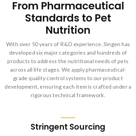
From Pharmaceutical
Standards to Pet
Nutrition
With over 50 years of R&D experience, Singen has
developed six major categories and hundreds of
products to address the nutritional needs of pets
across all life stages. We apply pharmaceutical-
grade quality control systems to our product
development, ensuring each item is crafted under a
rigorous technical framework.
Stringent Sourcing