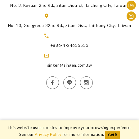
No. 3, Keyuan 2nd Rd., Situn District, Taichung City, Taiwan.
No. 13, Gongyequ 32nd Rd., Situn Dist., Taichung City, Taiwan
+886-4-24635533
singen@singen.com.tw
Copyright © 2026 Singen Animal Health Industry Co.,Ltd. All rights
This website uses cookies to improve your browsing experience.
reserved.
See our
Privacy Policy
for more information.
Got it