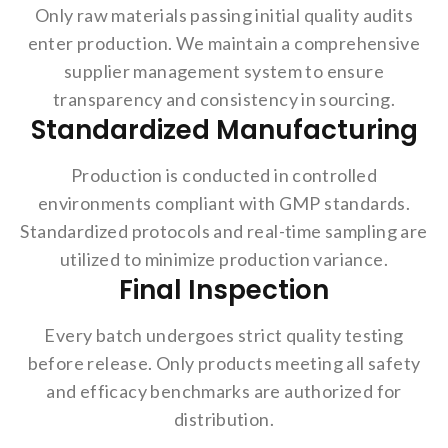
Only raw materials passing initial quality audits
enter production. We maintain a comprehensive
supplier management system to ensure
transparency and consistency in sourcing.
Standardized Manufacturing
Production is conducted in controlled
environments compliant with GMP standards.
Standardized protocols and real-time sampling are
utilized to minimize production variance.
Final Inspection
Every batch undergoes strict quality testing
before release. Only products meeting all safety
and efficacy benchmarks are authorized for
distribution.