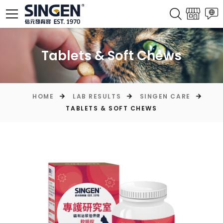
Tablets & Soft Chews
HOME
LAB RESULTS
SINGEN CARE
TABLETS & SOFT CHEWS