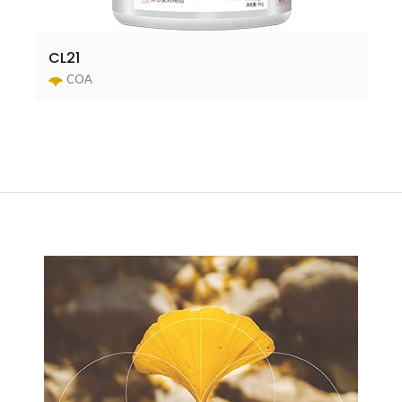
CL21
COA