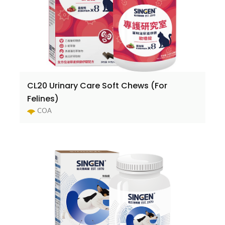
CL20 Urinary Care Soft Chews (For
Felines)
COA