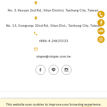
No. 3, Keyuan 2nd Rd., Situn District, Taichung City, Taiwan.
No. 13, Gongyequ 32nd Rd., Situn Dist., Taichung City, Taiwan
+886-4-24635533
singen@singen.com.tw
Copyright © 2026 Singen Animal Health Industry Co.,Ltd. All rights
This website uses cookies to improve your browsing experience.
reserved.