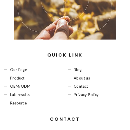
QUICK LINK
Our Edge
Blog
Product
About us
OEM/ODM
Contact
Lab results
Privacy Policy
Resource
CONTACT