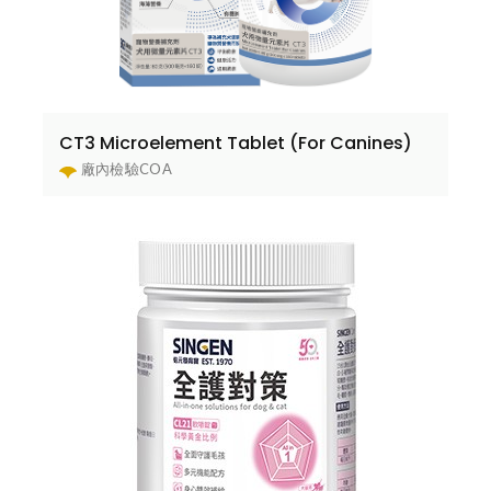
CT3 Microelement Tablet (For Canines)
廠內檢驗COA