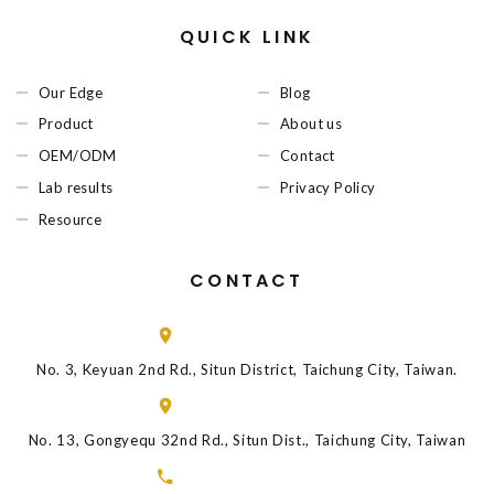
QUICK LINK
Our Edge
Blog
Product
About us
OEM/ODM
Contact
Lab results
Privacy Policy
Resource
CONTACT
No. 3, Keyuan 2nd Rd., Situn District, Taichung City, Taiwan.
No. 13, Gongyequ 32nd Rd., Situn Dist., Taichung City, Taiwan