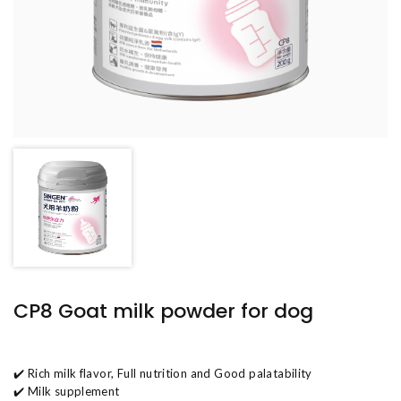
CP8 Goat milk powder for dog
✔️ Rich milk flavor, Full nutrition and Good palatability
✔️ Milk supplement