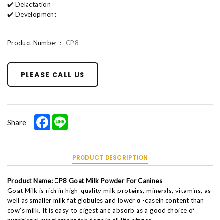
✔️ Delactation
✔️ Development
Product Number：
CP8
PLEASE CALL US
Facebook
Line
Share
PRODUCT DESCRIPTION
Product Name: CP8 Goat Milk Powder For Canines
Goat Milk is rich in high-quality milk proteins, minerals, vitamins, as
well as smaller milk fat globules and lower α -casein content than
cow’s milk. It is easy to digest and absorb as a good choice of
nutritional supplement for dogs in all life stages