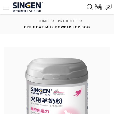
HOME
PRODUCT
CP8 GOAT MILK POWDER FOR DOG