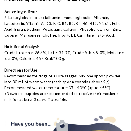
Active Ingredients
β-Lactoglobulin, α-Lactalbumin, Immunoglobulin, Albumin,
Lactoferrin, Vitamin A, D3, E, C, B1, B2, B5, B6, B12, Niacin, Folic
Acid, Biotin, Sodium, Potassium, Calcium, Phosphorus, Iron, Zinc,
Copper, Manganese, Choline, Inositol, L-Carnitine, Fatty Acid.
Nutritional Analysis
Crude Protein ≥ 26.3%, Fat ≥ 31.0%, Crude Ash ≤ 9.0%, Moisture
≤ 5.0%, Calories: 462 Kcal/100 g.
Directions for Use
Recommended for dogs of all life stages. Mix one spoon powder
into 30 mL of warm water (each spoon contains about 5 g).
Recommended water temperature: 37 - 40°C (up to 45°C).
※Newborn puppies are recommended to receive their mother’s
milk for at least 3 days, if possible.