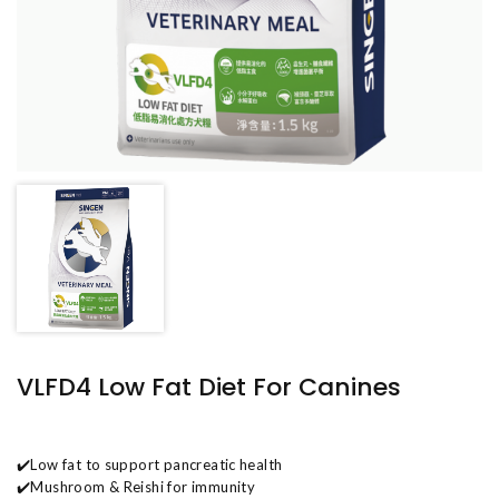
VLFD4 Low Fat Diet For Canines
✔️Low fat to support pancreatic health
✔️Mushroom & Reishi for immunity