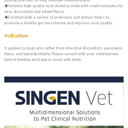
◆Includes high-quality hydrolyzed protein with small molecules for
easy absorption and added flavor.
◆Enriched with a variety of prebiotics and dietary fibers to
promote a healthy gut microbiome and improve stool quality.
Indication
It applies to dogs who suffer from intestinal discomfort, pancreatic
injury, and hyperlipidemia. Please consult with your veterinarians
before feeding and keep in touch with them.