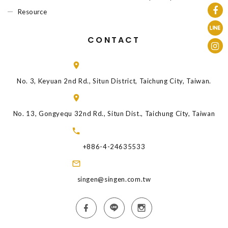
Resource
CONTACT
No. 3, Keyuan 2nd Rd., Situn District, Taichung City, Taiwan.
No. 13, Gongyequ 32nd Rd., Situn Dist., Taichung City, Taiwan
+886-4-24635533
singen@singen.com.tw