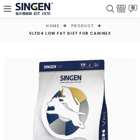
HOME
PRODUCT
VLFD4 LOW FAT DIET FOR CANINES