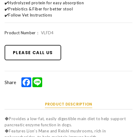
✔️Hydrolyzed protein for easy absorption
✔️Prebiotics & Fiber for better stool
✔️Follow Vet Instructions
Product Number：
VLFD4
PLEASE CALL US
Facebook
Line
Share
PRODUCT DESCRIPTION
◆Provides a low-fat, easily digestible main diet to help support
pancreatic enzyme function in dogs.
◆Features Lion’s Mane and Reishi mushrooms, rich in
polysaccharides, to help maintain immune health.