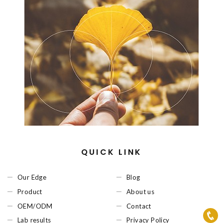
QUICK LINK
Our Edge
Blog
Product
About us
OEM/ODM
Contact
Lab results
Privacy Policy